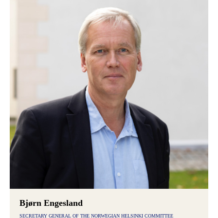
Bjørn Engesland
SECRETARY GENERAL OF THE NORWEGIAN HELSINKI COMMITTEE