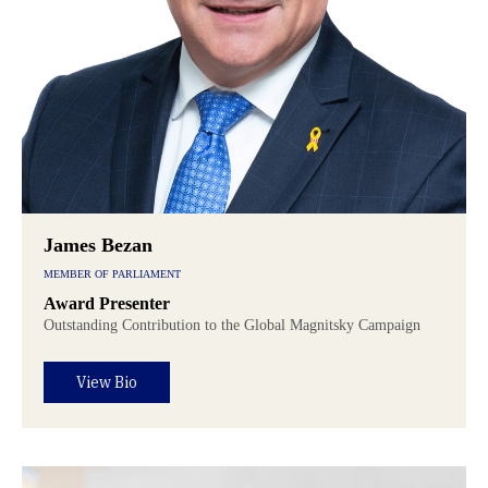
James Bezan
MEMBER OF PARLIAMENT
Award Presenter
Outstanding Contribution to the Global Magnitsky Campaign
View Bio