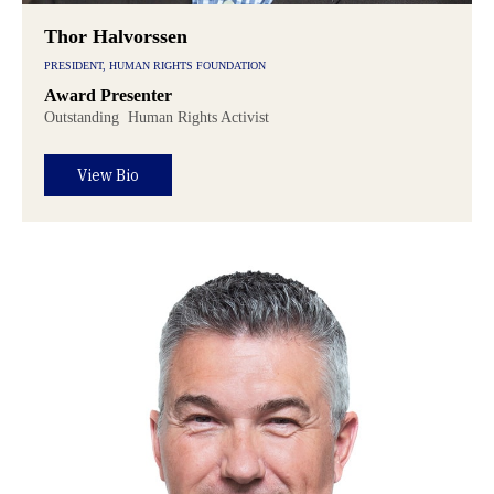
Thor Halvorssen
PRESIDENT, HUMAN RIGHTS FOUNDATION
Award Presenter
Outstanding
Human Rights Activist
View Bio