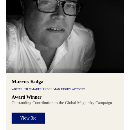
Marcus Kolga
WRITER, FILMMAKER AND HUMAN RIGHTS ACTIVIST
Award Winner
Outstanding Contribution to the Global Magnitsky Campaign
View Bio