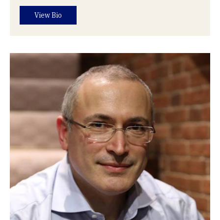
View Bio