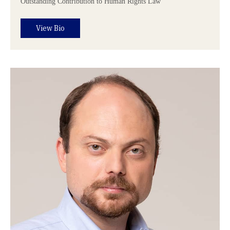
Outstanding Contribution to Human Rights Law
View Bio