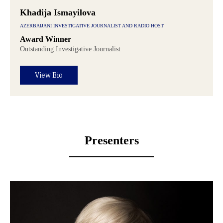
Khadija Ismayilova
AZERBAIJANI INVESTIGATIVE JOURNALIST AND RADIO HOST
Award Winner
Outstanding Investigative Journalist
View Bio
Presenters