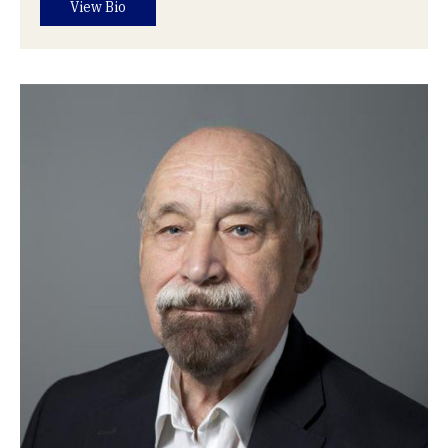
View Bio