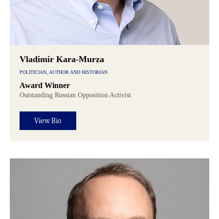
Vladimir Kara-Murza
POLITICIAN, AUTHOR AND HISTORIAN
Award Winner
Outstanding Russian Opposition Activist
View Bio