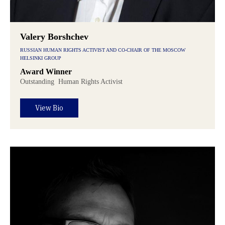
Valery Borshchev
RUSSIAN HUMAN RIGHTS ACTIVIST AND CO-CHAIR OF THE MOSCOW
HELSINKI GROUP
Award Winner
Outstanding
Human Rights Activist
View Bio