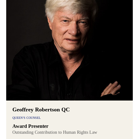
Geoffrey Robertson QC
QUEEN’S COUNSEL
Award Presenter
Outstanding Contribution to Human Rights Law