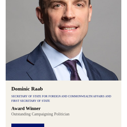
Dominic Raab
SECRETARY OF STATE FOR FOREIGN AND COMMONWEALTH AFFAIRS AND
FIRST SECRETARY OF STATE
Award Winner
Outstanding Campaigning Politician