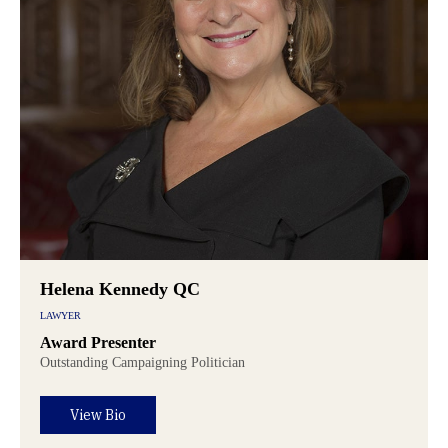
Helena Kennedy QC
LAWYER
Award Presenter
Outstanding Campaigning Politician
View Bio