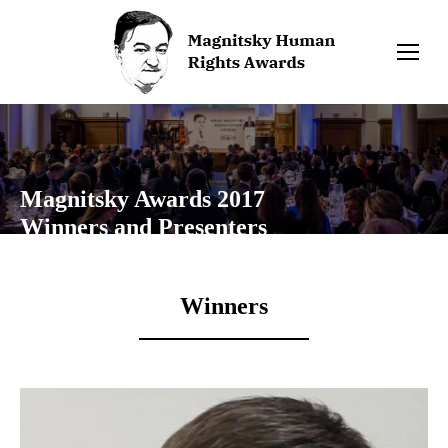
Magnitsky Awards 2017
Winners and Presenters
Winners