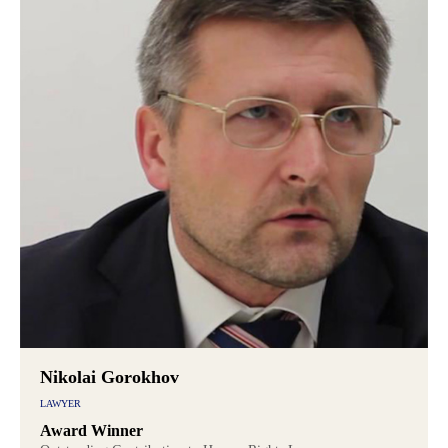
Nikolai Gorokhov
LAWYER
Award Winner