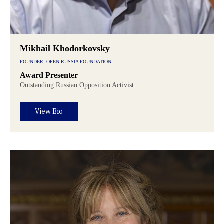
Mikhail Khodorkovsky
FOUNDER, OPEN RUSSIA FOUNDATION
Award Presenter
Outstanding Russian Opposition Activist
View Bio