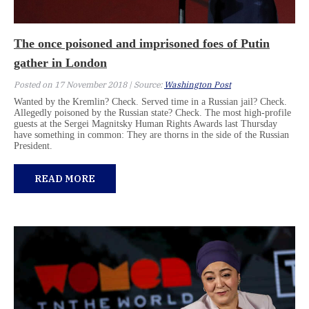
The once poisoned and imprisoned foes of Putin
gather in London
Posted on 17 November 2018 | Source:
Washington Post
Wanted by the Kremlin? Check. Served time in a Russian jail? Check.
Allegedly poisoned by the Russian state? Check. The most high-profile
guests at the Sergei Magnitsky Human Rights Awards last Thursday
have something in common: They are thorns in the side of the Russian
President.
READ MORE