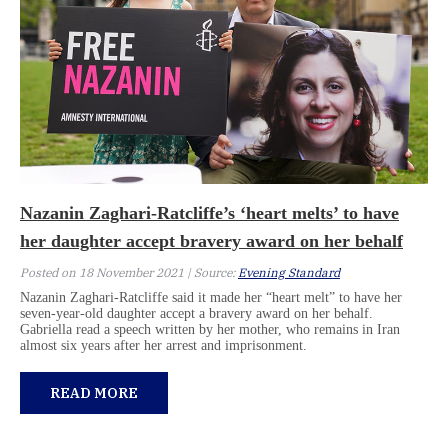
Nazanin Zaghari-Ratcliffe’s ‘heart melts’ to have
her daughter accept bravery award on her behalf
Posted on 18 November 2021 | Source:
Evening Standard
Nazanin Zaghari-Ratcliffe said it made her “heart melt” to have her
seven-year-old daughter accept a bravery award on her behalf.
Gabriella read a speech written by her mother, who remains in Iran
almost six years after her arrest and imprisonment.
READ MORE