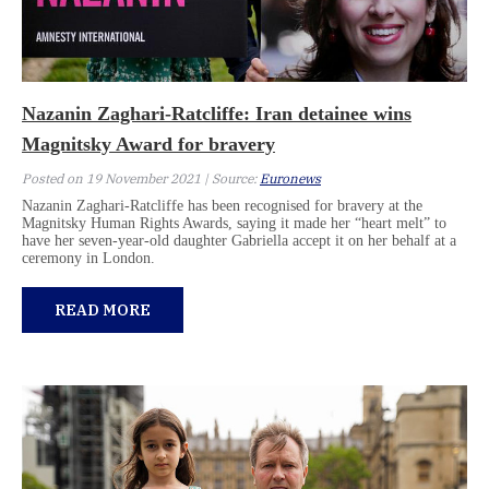
Nazanin Zaghari-Ratcliffe: Iran detainee wins
Magnitsky Award for bravery
Posted on 19 November 2021 | Source:
Euronews
Nazanin Zaghari-Ratcliffe has been recognised for bravery at the
Magnitsky Human Rights Awards, saying it made her “heart melt” to
have her seven-year-old daughter Gabriella accept it on her behalf at a
ceremony in London.
READ MORE