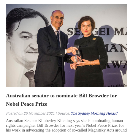
Australian senator to nominate Bill Browder for
Nobel Peace Prize
Posted on 20 November 2021 | Source:
The Sydney Morning Herald
Australian Senator Kimberley Kitching says she is nominating human
rights campaigner Bill Browder for next year’s Nobel Peace Prize, for
his work in advocating the adoption of so-called Magnitsky Acts around