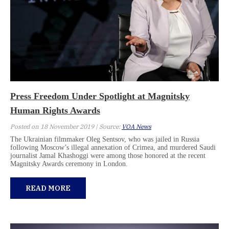
Press Freedom Under Spotlight at Magnitsky
Human Rights Awards
Posted on 18 November 2019 | Source:
VOA News
The Ukrainian filmmaker Oleg Sentsov, who was jailed in Russia
following Moscow’s illegal annexation of Crimea, and murdered Saudi
journalist Jamal Khashoggi were among those honored at the recent
Magnitsky Awards ceremony in London.
READ MORE