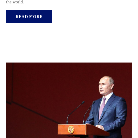
the world.
READ MORE