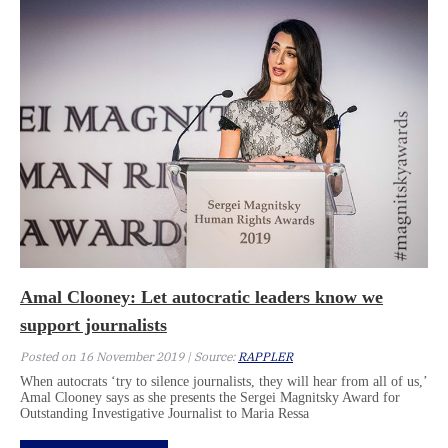
Amal Clooney: Let autocratic leaders know we
support journalists
Posted on 16 November 2019 | Source:
RAPPLER
When autocrats ‘try to silence journalists, they will hear from all of us,’
Amal Clooney says as she presents the Sergei Magnitsky Award for
Outstanding Investigative Journalist to Maria Ressa