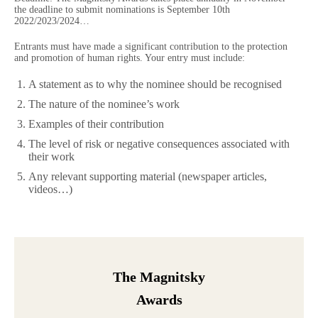
the deadline to submit nominations is September 10th
2022/2023/2024…
Entrants must have made a significant contribution to the protection
and promotion of human rights. Your entry must include:
A statement as to why the nominee should be recognised
The nature of the nominee’s work
Examples of their contribution
The level of risk or negative consequences associated with
their work
Any relevant supporting material (newspaper articles,
videos…)
The Magnitsky
Awards