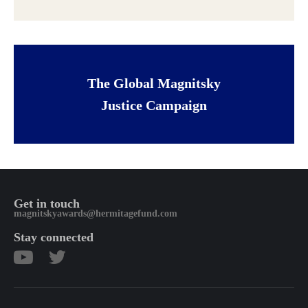
The Global Magnitsky
Justice Campaign
Get in touch
magnitskyawards@hermitagefund.com
Stay connected