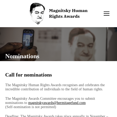
Nominations
Call for nominations
The Magnitsky Human Rights Awards recognises and celebrates the
incredible contribution of individuals to the field of human rights.
The Magnitsky Awards Committee encourages you to submit
nominations to
magnitskyawards@hermitagefund.com
(Self-nomination is not permitted)
Deadline: The Magnitsky Awards takes place annually in November –