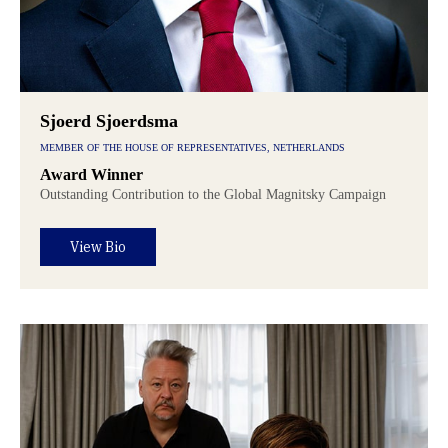
Sjoerd Sjoerdsma
MEMBER OF THE HOUSE OF REPRESENTATIVES, NETHERLANDS
Award Winner
Outstanding Contribution to the Global Magnitsky Campaign
View Bio