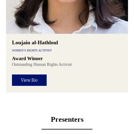
Loujain al-Hathloul
WOMEN’S RIGHTS ACTIVIST
Award Winner
Outstanding Human Rights Activist
View Bio
Presenters