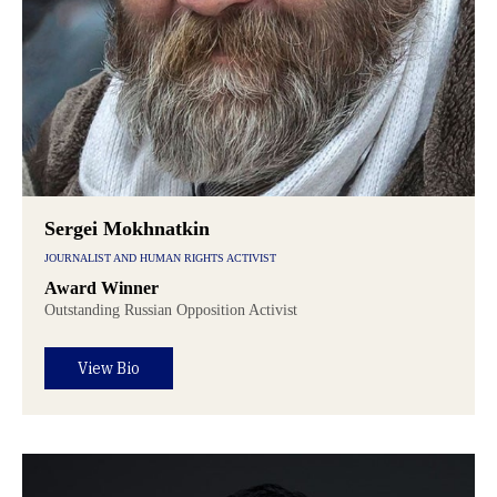
Sergei Mokhnatkin
JOURNALIST AND HUMAN RIGHTS ACTIVIST
Award Winner
Outstanding Russian Opposition Activist
View Bio