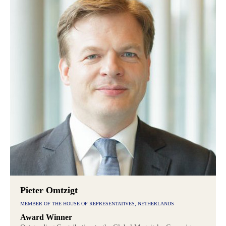
Pieter Omtzigt
MEMBER OF THE HOUSE OF REPRESENTATIVES, NETHERLANDS
Award Winner