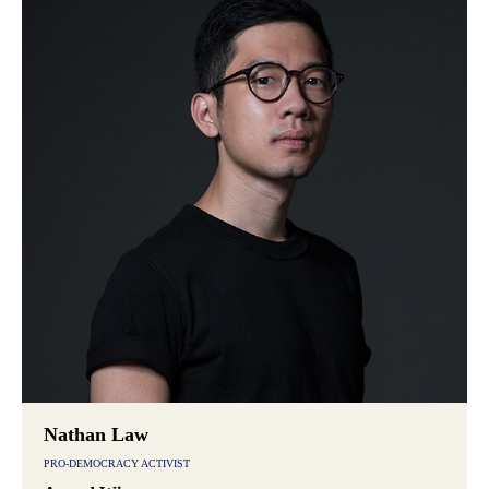
Nathan Law
PRO-DEMOCRACY ACTIVIST