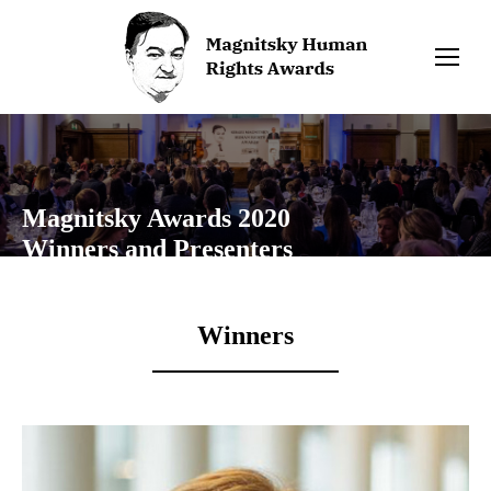
Magnitsky Awards 2020
Winners and Presenters
Winners