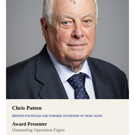
Chris Patten
BRITISH POLITICIAN AND FORMER GOVERNOR OF HONG KONG
Award Presenter
Outstanding Opposition Figure