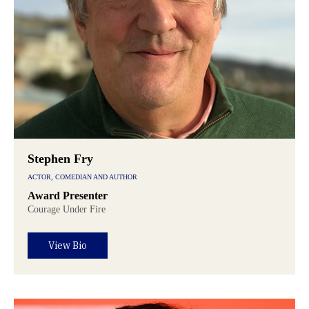
Stephen Fry
ACTOR, COMEDIAN AND AUTHOR
Award Presenter
Courage Under Fire
View Bio