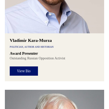
Vladimir Kara-Murza
POLITICIAN, AUTHOR AND HISTORIAN
Award Presenter
Outstanding Russian Opposition Activist
View Bio