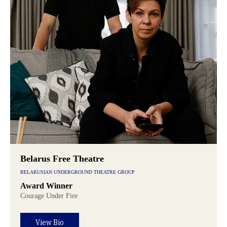
Belarus Free Theatre
BELARUSIAN UNDERGROUND THEATRE GROUP
Award Winner
Courage Under Fire
View Bio