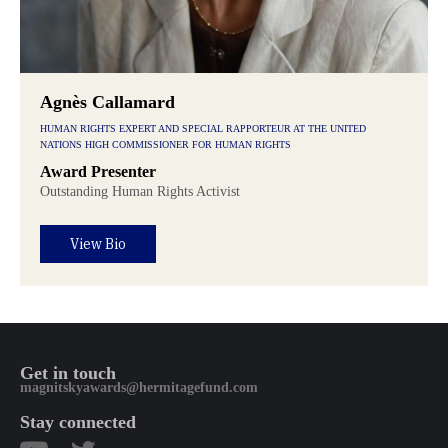
Agnès Callamard
HUMAN RIGHTS EXPERT AND SPECIAL RAPPORTEUR AT THE UNITED
NATIONS HIGH COMMISSIONER FOR HUMAN RIGHTS
Award Presenter
Outstanding Human Rights Activist
View Bio
Get in touch
magnitskyawards@hermitagefund.com
Stay connected