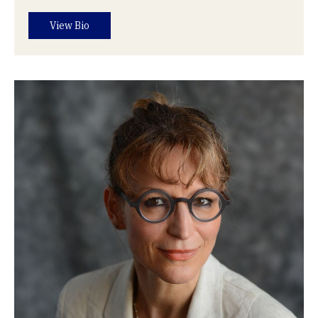
View Bio