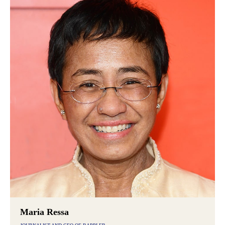
Maria Ressa