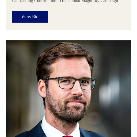
Outstanding Contribution to the Global Magnitsky Campaign
View Bio