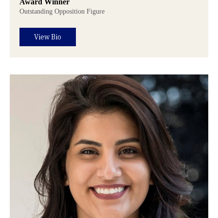
Award Winner
Outstanding Opposition Figure
View Bio