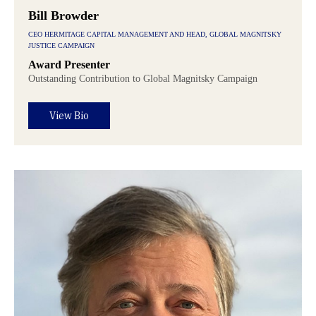
Bill Browder
CEO HERMITAGE CAPITAL MANAGEMENT AND HEAD, GLOBAL MAGNITSKY
JUSTICE CAMPAIGN
Award Presenter
Outstanding Contribution to Global Magnitsky Campaign
View Bio