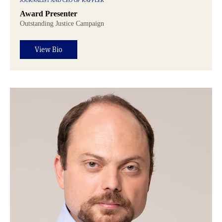
JOURNALIST AND CEO OF RAPPLER
Award Presenter
Outstanding Justice Campaign
View Bio