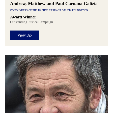
Andrew, Matthew and Paul Caruana Galizia
CO-FOUNDERS OF THE DAPHNE CARUANA GALIZIA FOUNDATION
Award Winner
Outstanding Justice Campaign
View Bio