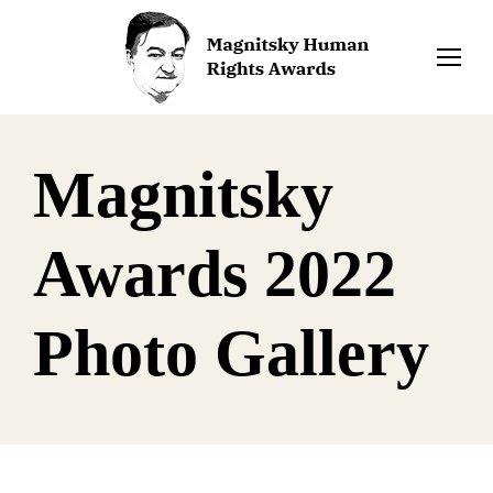
Magnitsky
Awards 2022
Photo Gallery