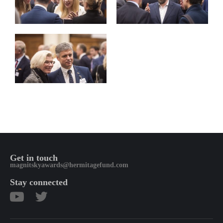
Get in touch
magnitskyawards@hermitagefund.com
Stay connected