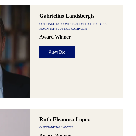
Gabrielius Landsbergis
OUTSTANDING CONTRIBUTION TO THE GLOBAL
MAGNITSKY JUSTICE CAMPAIGN
Award Winner
View Bio
Ruth Eleanora Lopez
OUTSTANDING LAWYER
Award Winner