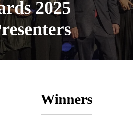
ards 2025
resenters
Winners