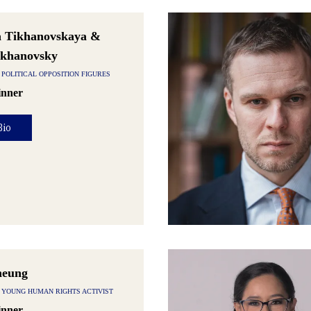
a Tikhanovskaya &
ikhanovsky
POLITICAL OPPOSITION FIGURES
nner
Bio
heung
 YOUNG HUMAN RIGHTS ACTIVIST
nner