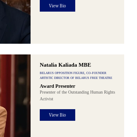
View Bio
Natalia Kaliada MBE
BELARUS OPPOSITION FIGURE, CO–FOUNDER
ARTISTIC DIRECTOR OF BELARUS FREE THEATRE
Award Presenter
Presenter of the Outstanding Human Rights
Activist
View Bio