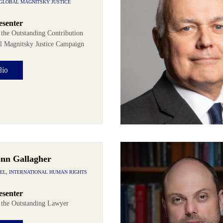
 GLOBAL MAGNITSKY JUSTICE
senter
 the Outstanding Contribution
al Magnitsky Justice Campaign
Bio
onn Gallagher
SEL, INTERNATIONAL HUMAN RIGHTS
senter
f the Outstanding Lawyer