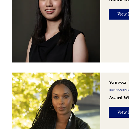
View 
Vanessa 
OUTSTANDING
Award Wi
View 