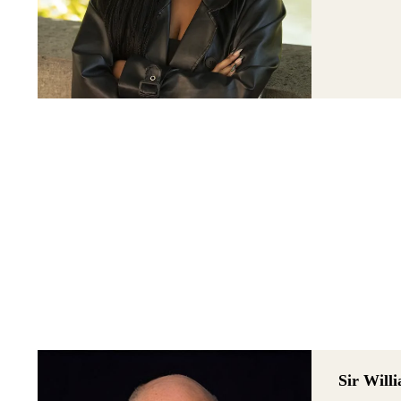
Sir Wil