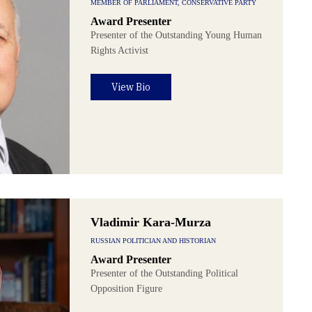
MEMBER OF PARLIAMENT, CONSERVATIVE PARTY
Award Presenter
Presenter of the Outstanding Young Human
Rights Activist
View Bio
Vladimir Kara-Murza
RUSSIAN POLITICIAN AND HISTORIAN
Award Presenter
Presenter of the Outstanding Political
Opposition Figure