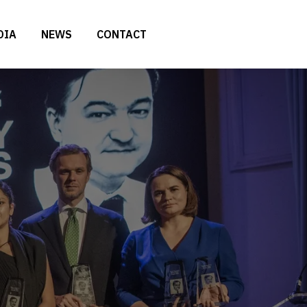
DIA
NEWS
CONTACT