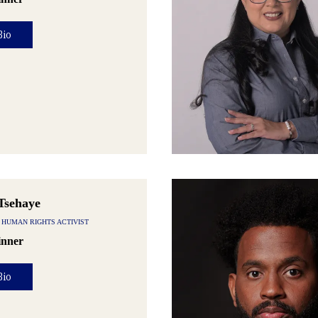
Bio
Tsehaye
 HUMAN RIGHTS ACTIVIST
nner
Bio