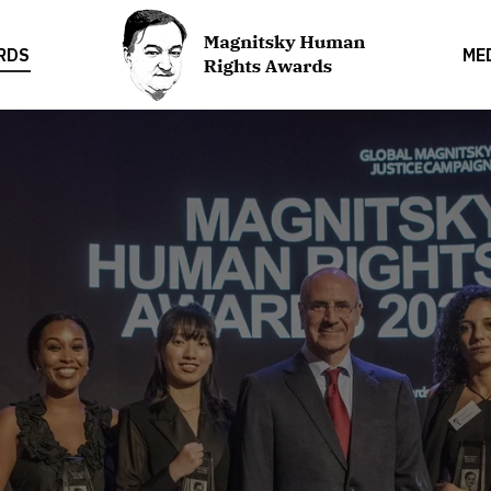
RDS
ME