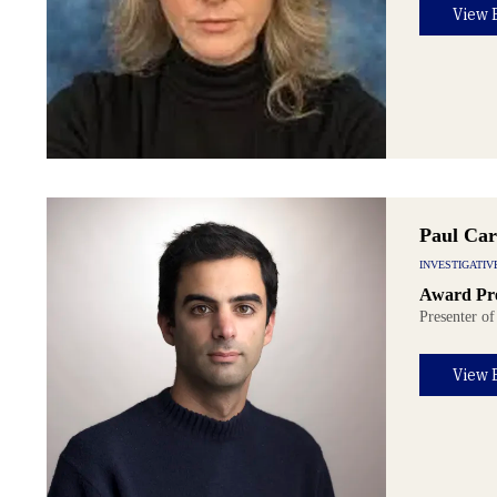
View 
Paul Car
INVESTIGATIV
Award Pre
Presenter of
View 