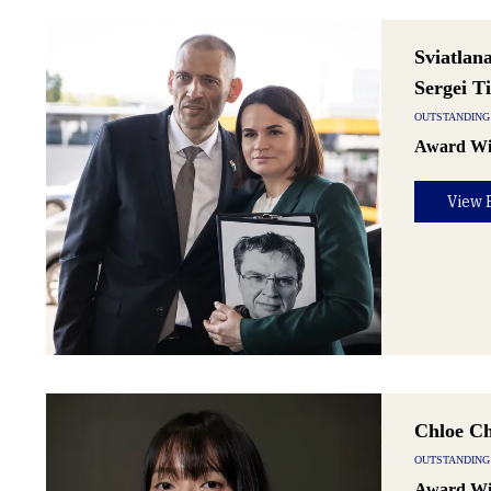
Sviatlan
Sergei T
OUTSTANDING 
Award Wi
View 
Chloe C
OUTSTANDING
Award Wi