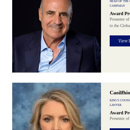
HEAD OF THE
CAMPAIGN
Award Pre
Presenter of
to the Glob
View 
Caoilfhi
KING’S COUN
LAWYER
Award Pre
Presenter o