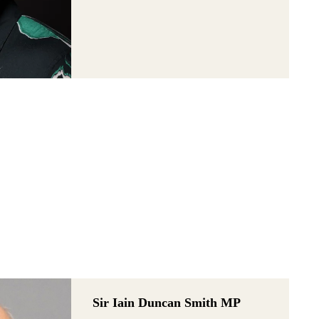
Sir Iain Duncan Smith MP