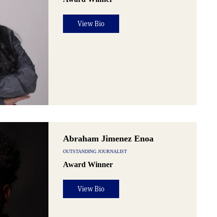
View Bio
Abraham Jimenez Enoa
OUTSTANDING JOURNALIST
Award Winner
View Bio