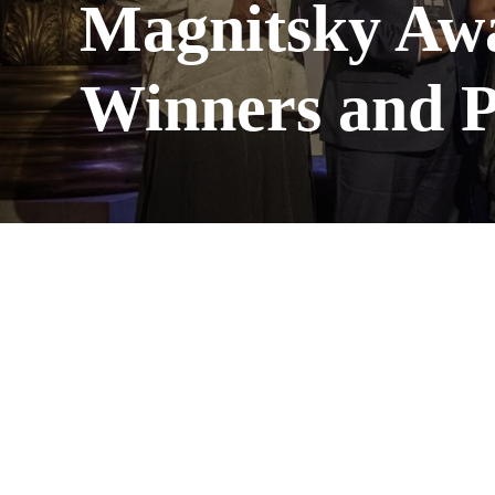
Magnitsky Aw
Winners and P