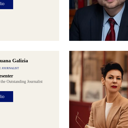
Bio
uana Galizia
E JOURNALIST
senter
 the Outstanding Journalist
Bio