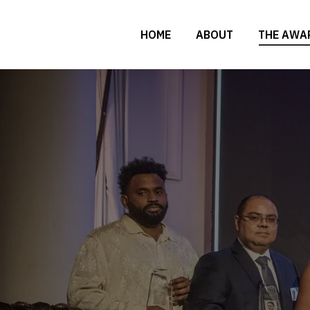
HOME
ABOUT
THE AWA