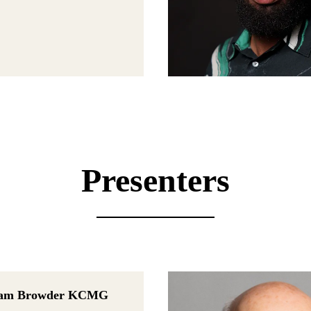
Presenters
liam Browder KCMG