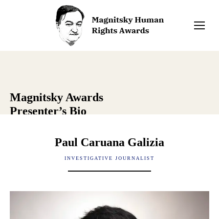
Magnitsky Awards
Presenter’s Bio
Paul Caruana Galizia
INVESTIGATIVE JOURNALIST