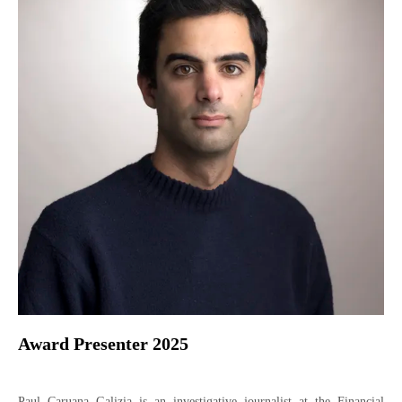
Award Presenter 2025
Paul Caruana Galizia is an investigative journalist at the Financial