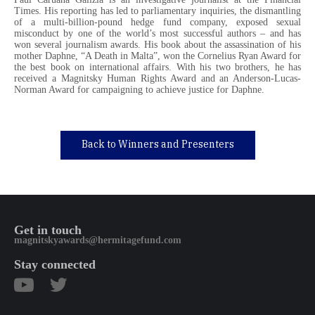
Times. His reporting has led to parliamentary inquiries, the dismantling
of a multi-billion-pound hedge fund company, exposed sexual
misconduct by one of the world’s most successful authors – and has
won several journalism awards. His book about the assassination of his
mother Daphne, “A Death in Malta”, won the Cornelius Ryan Award for
the best book on international affairs. With his two brothers, he has
received a Magnitsky Human Rights Award and an Anderson-Lucas-
Norman Award for campaigning to achieve justice for Daphne.
Back to Winners and Presenters
Get in touch
magnitskyawards@hermitagefund.com
Stay connected