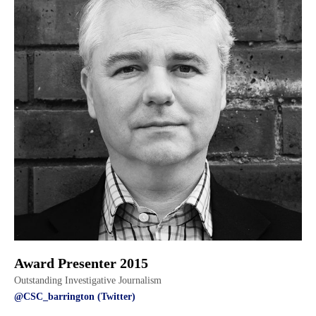
Award Presenter 2015
Outstanding Investigative Journalism
@CSC_barrington (Twitter)