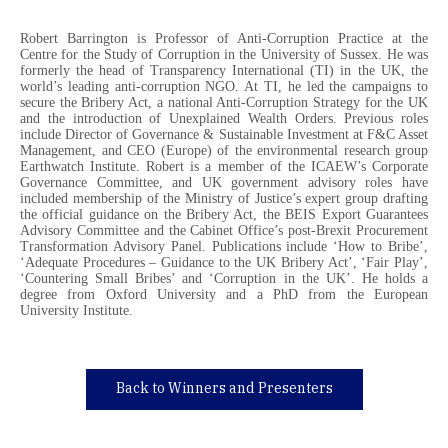
Robert Barrington is Professor of Anti-Corruption Practice at the
Centre for the Study of Corruption in the University of Sussex. He was
formerly the head of Transparency International (TI) in the UK, the
world’s leading anti-corruption NGO. At TI, he led the campaigns to
secure the Bribery Act, a national Anti-Corruption Strategy for the UK
and the introduction of Unexplained Wealth Orders. Previous roles
include Director of Governance & Sustainable Investment at F&C Asset
Management, and CEO (Europe) of the environmental research group
Earthwatch Institute. Robert is a member of the ICAEW’s Corporate
Governance Committee, and UK government advisory roles have
included membership of the Ministry of Justice’s expert group drafting
the official guidance on the Bribery Act, the BEIS Export Guarantees
Advisory Committee and the Cabinet Office’s post-Brexit Procurement
Transformation Advisory Panel. Publications include ‘How to Bribe’,
‘Adequate Procedures – Guidance to the UK Bribery Act’, ‘Fair Play’,
‘Countering Small Bribes’ and ‘Corruption in the UK’. He holds a
degree from Oxford University and a PhD from the European
University Institute.
Back to Winners and Presenters