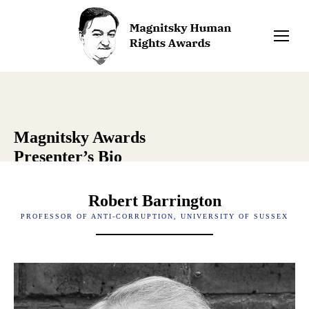
Magnitsky Awards
Presenter’s Bio
Robert Barrington
PROFESSOR OF ANTI-CORRUPTION, UNIVERSITY OF SUSSEX