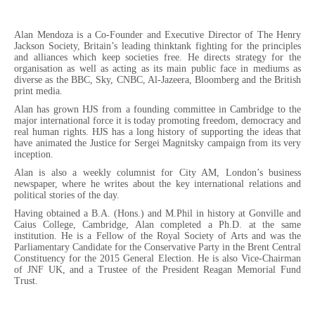
Alan Mendoza is a Co-Founder and Executive Director of The Henry
Jackson Society, Britain’s leading thinktank fighting for the principles
and alliances which keep societies free. He directs strategy for the
organisation as well as acting as its main public face in mediums as
diverse as the BBC, Sky, CNBC, Al-Jazeera, Bloomberg and the British
print media.
Alan has grown HJS from a founding committee in Cambridge to the
major international force it is today promoting freedom, democracy and
real human rights. HJS has a long history of supporting the ideas that
have animated the Justice for Sergei Magnitsky campaign from its very
inception.
Alan is also a weekly columnist for City AM, London’s business
newspaper, where he writes about the key international relations and
political stories of the day.
Having obtained a B.A. (Hons.) and M.Phil in history at Gonville and
Caius College, Cambridge, Alan completed a Ph.D. at the same
institution. He is a Fellow of the Royal Society of Arts and was the
Parliamentary Candidate for the Conservative Party in the Brent Central
Constituency for the 2015 General Election. He is also Vice-Chairman
of JNF UK, and a Trustee of the President Reagan Memorial Fund
Trust.