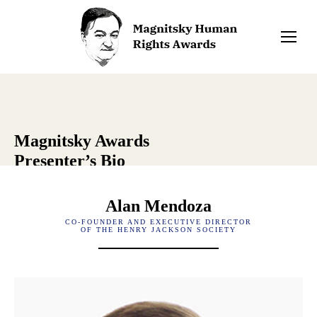
Magnitsky Awards
Presenter’s Bio
Alan Mendoza
CO-FOUNDER AND EXECUTIVE DIRECTOR
OF THE HENRY JACKSON SOCIETY