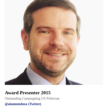
Award Presenter 2015
Outstanding Campaigning US Politician
@alanmendoza (Twitter)