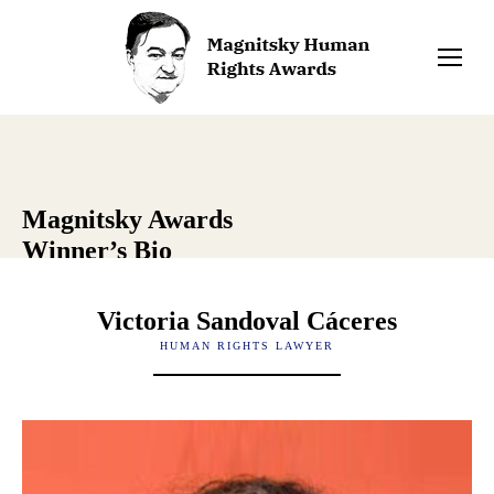
Magnitsky Awards
Winner’s Bio
Victoria Sandoval Cáceres
HUMAN RIGHTS LAWYER