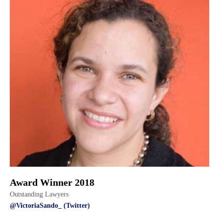
Award Winner 2018
Outstanding Lawyers
@VictoriaSando_ (Twitter)