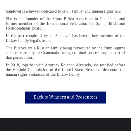
Sandoval is a lawyer dedicated to civil, family, and human rights law.
She is the founder of the Spina Bifida Assocition in Guatemala and
former member of the International Federation for Spina Bifida and
Hydrocephalus Board .
In the past couple of years, Sandoval has been a key member of the
Bitkov family legal’s team.
The Bitkovs are a Russian family being persecuted by the Putin regime
and are currently in Guatemala facing criminal proceedings as part of
that persecution.
In 2018, together with Attorney Rolando Alvarado, she testified before
the Helsinki Commission of the United States Senate to denounce the
human rights violations of the Bitkov family.
Back to Winners and Presenters