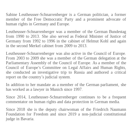
Sabine Leutheusser-Schnarrenberger is a German politician, a former
member of the Free Democratic Party and a prominent advocate of
human rights in Germany and Europe.
Leutheusser-Schnarrenberger was a member of the German Bundestag
from 1990 to 2013. She also served as Federal Minister of Justice of
Germany from 1992 to 1996 in the cabinet of Helmut Kohl and again
in the second Merkel cabinet from 2009 to 2013.
Leutheusser-Schnarrenberger was also active in the Council of Europe.
From 2003 to 2009 she was a member of the German delegation at the
Parliamentary Assembly of the Council of Europe. As a member of the
Council of Europe’s Committee on Legal Affairs and Human Rights,
she conducted an investigative trip to Russia and authored a critical
report on the country’s judicial system.
In addition to her mandate as a member of the German parliament, she
has worked as a lawyer in Munich since 1997.
Since 2014, Leutheusser-Schnarrenberger continues to be a frequent
commentator on human rights and data protection in German media.
Since 2018 she is the deputy chairwoman of the Friedrich Naumann
Foundation for Freedom and since 2019 a non-judicial constitutional
judge in Bavaria.