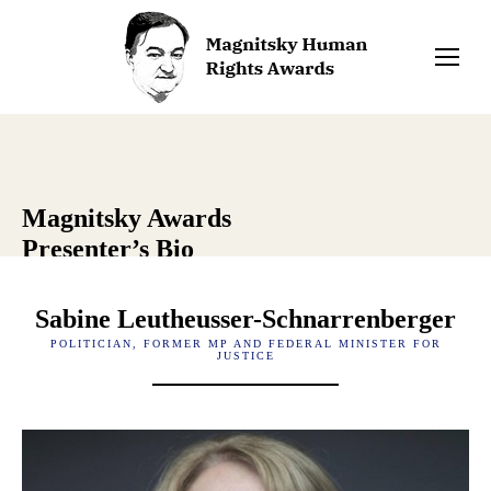
Magnitsky Awards
Presenter’s Bio
Sabine Leutheusser-Schnarrenberger
POLITICIAN, FORMER MP AND FEDERAL MINISTER FOR
JUSTICE