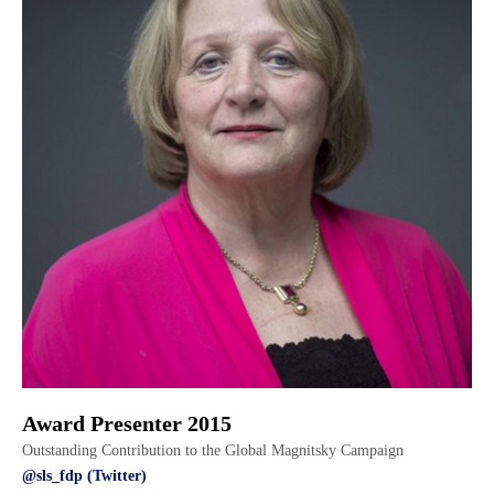
Award Presenter 2015
Outstanding Contribution to the Global Magnitsky Campaign
@sls_fdp (Twitter)