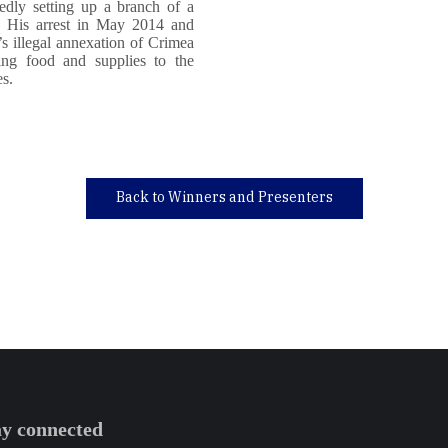
edly setting up a branch of a
ea. His arrest in May 2014 and
’s illegal annexation of Crimea
ring food and supplies to the
es.
Back to Winners and Presenters
ay connected