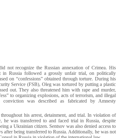
did not recognize the Russian annexation of Crimea. His
t in Russia followed a grossly unfair trial, on politically
sed on “confessions” obtained through torture. During his
curity Service (FSB), Oleg was tortured by putting a plastic
assed out. They also threatened him with rape and murder,
ss” to organizing explosions, acts of terrorism, and illegal
e conviction was described as fabricated by Amnesty
throughout his arrest, detainment, and trial. In violation of
w, he was transferred to and faced trial in Russia, despite
eing a Ukrainian citizen. Sentsov was also denied access to
s after being transferred to Russia. Additionally, he was not
onsul in Russia in violation of the international law.