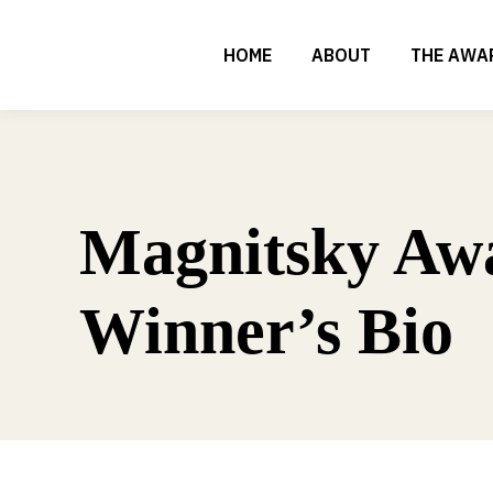
HOME
ABOUT
THE AWA
Magnitsky Aw
Winner’s Bio