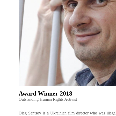
Award Winner 2018
Outstanding Human Rights Activist
Oleg Sentsov is a Ukrainian film director who was illega