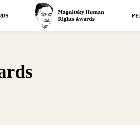
RDS
ME
ards