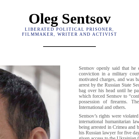
Oleg Sentsov
LIBERATED POLITICAL PRISONER,
FILMMAKER, WRITER AND ACTIVIST
Sentsov openly said that he 
conviction in a military cour
motivated charges, and was ba
arrest by the Russian State Se
bag over his head until he p
which forced Sentsov to “confe
possession of firearms. Th
International and others.
Sentsov’s rights were violated 
international humanitarian la
being arrested in Crimea and b
his Russian lawyer for five day
given access to the Ukrainian C