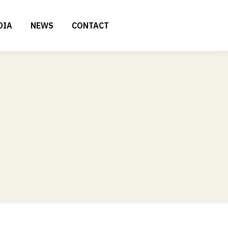
DIA
NEWS
CONTACT