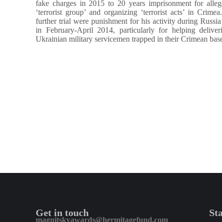
fake charges in 2015 to 20 years imprisonment for alleg
‘terrorist group’ and organizing ‘terrorist acts’ in Crim
further trial were punishment for his activity during Russia
in February-April 2014, particularly for helping delive
Ukrainian military servicemen trapped in their Crimean bas
Get in touch
St
magnitskyawards@hermitagefund.com