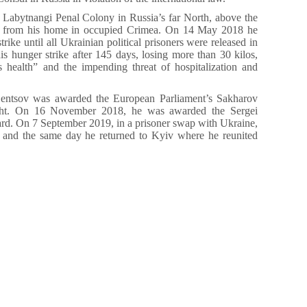
e Labytnangi Penal Colony in Russia’s far North, above the
y from his home in occupied Crimea. On 14 May 2018 he
trike until all Ukrainian political prisoners were released in
s hunger strike after 145 days, losing more than 30 kilos,
his health” and the impending threat of hospitalization and
entsov was awarded the European Parliament’s Sakharov
ght. On 16 November 2018, he was awarded the Sergei
. On 7 September 2019, in a prisoner swap with Ukraine,
 and the same day he returned to Kyiv where he reunited