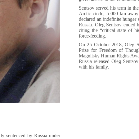
Sentsov served his term in th
Arctic circle, 5 000 km awa
declared an indefinite hunger s
Russia. Oleg Sentsov ended hi
citing the “critical state of 
force-feeding.
On 25 October 2018, Oleg S
Prize for Freedom of Thou
Magnitsky Human Rights Award
Russia released Oleg Sentsov
with his family.
lly sentenced by Russia under