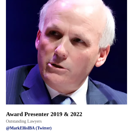
Award Presenter 2019 & 2022
Outstanding Lawyers
@MarkEllisIBA (Twitter)