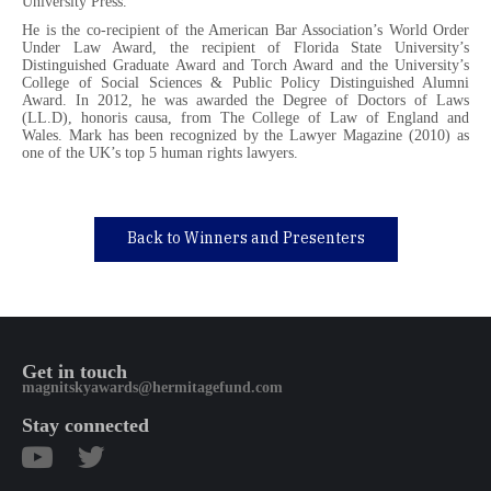
University Press.
He is the co-recipient of the American Bar Association’s World Order
Under Law Award, the recipient of Florida State University’s
Distinguished Graduate Award and Torch Award and the University’s
College of Social Sciences & Public Policy Distinguished Alumni
Award. In 2012, he was awarded the Degree of Doctors of Laws
(LL.D), honoris causa, from The College of Law of England and
Wales. Mark has been recognized by the Lawyer Magazine (2010) as
one of the UK’s top 5 human rights lawyers.
Back to Winners and Presenters
Get in touch
magnitskyawards@hermitagefund.com
Stay connected