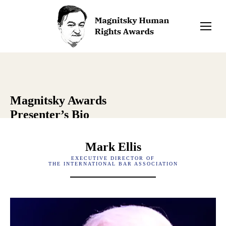
Magnitsky Awards
Presenter’s Bio
Mark Ellis
EXECUTIVE DIRECTOR OF
THE INTERNATIONAL BAR ASSOCIATION