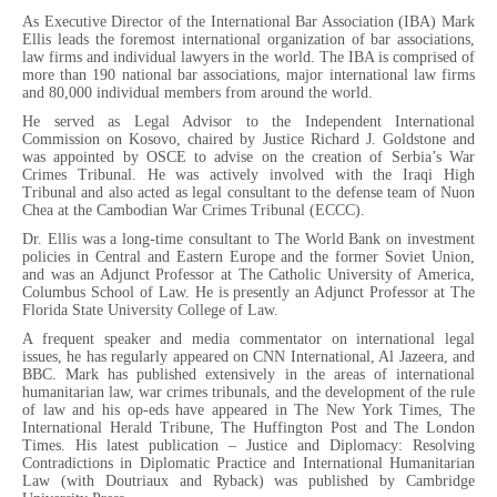
As Executive Director of the International Bar Association (IBA) Mark
Ellis leads the foremost international organization of bar associations,
law firms and individual lawyers in the world. The IBA is comprised of
more than 190 national bar associations, major international law firms
and 80,000 individual members from around the world.
He served as Legal Advisor to the Independent International
Commission on Kosovo, chaired by Justice Richard J. Goldstone and
was appointed by OSCE to advise on the creation of Serbia’s War
Crimes Tribunal. He was actively involved with the Iraqi High
Tribunal and also acted as legal consultant to the defense team of Nuon
Chea at the Cambodian War Crimes Tribunal (ECCC).
Dr. Ellis was a long-time consultant to The World Bank on investment
policies in Central and Eastern Europe and the former Soviet Union,
and was an Adjunct Professor at The Catholic University of America,
Columbus School of Law. He is presently an Adjunct Professor at The
Florida State University College of Law.
A frequent speaker and media commentator on international legal
issues, he has regularly appeared on CNN International, Al Jazeera, and
BBC. Mark has published extensively in the areas of international
humanitarian law, war crimes tribunals, and the development of the rule
of law and his op-eds have appeared in The New York Times, The
International Herald Tribune, The Huffington Post and The London
Times. His latest publication – Justice and Diplomacy: Resolving
Contradictions in Diplomatic Practice and International Humanitarian
Law (with Doutriaux and Ryback) was published by Cambridge