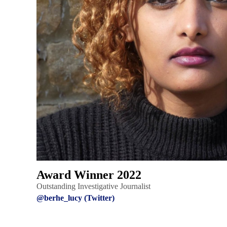
Award Winner 2022
Outstanding Investigative Journalist
@berhe_lucy (Twitter)