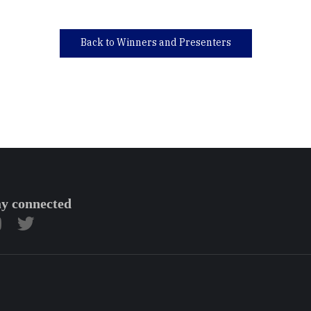
Back to Winners and Presenters
ay connected