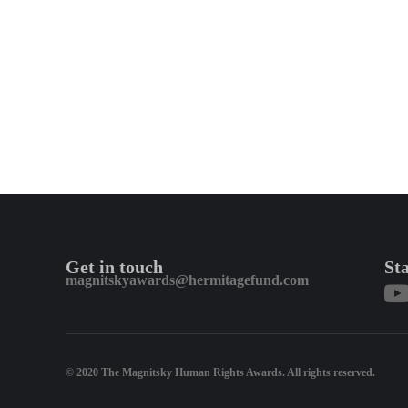
Get in touch
St
magnitskyawards@hermitagefund.com
© 2020 The Magnitsky Human Rights Awards. All rights reserved.