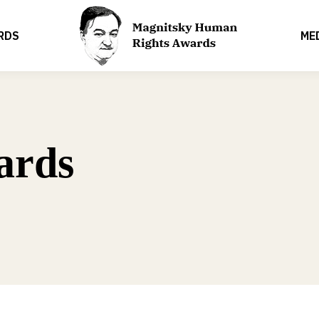
RDS
ME
ards