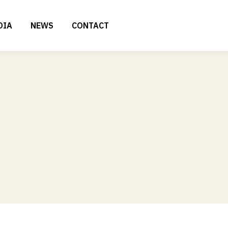
DIA
NEWS
CONTACT