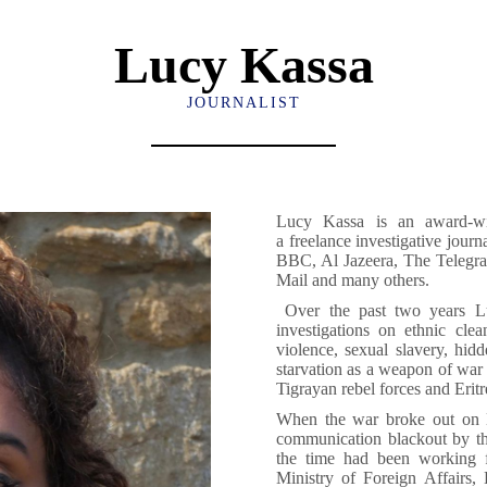
Lucy Kassa
JOURNALIST
Lucy Kassa is an award-wi
a freelance investigative jour
BBC, Al Jazeera, The Teleg
Mail and many others.
Over the past two years L
investigations on ethnic clea
violence, sexual slavery, hid
starvation as a weapon of war
Tigrayan rebel forces and Eritr
When the war broke out on 
communication blackout by th
the time had been working 
Ministry of Foreign Affairs,