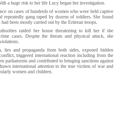
With a huge risk to her life Lucy began her investigation.
ence on cases of hundreds of women who were held captive
and repeatedly gang raped by dozens of soldiers. She found
 had been mostly carried out by the Eritrean troops.
horities raided her house threatening to kill her if she
rime cases. Despite the threats and physical attack, she
iolations.
, lies and propaganda from both sides, exposed hidden
e conflict, triggered international reaction including from the
rn parliaments and contributed to bringing sanctions against
rawn international attention to the true victims of war and
ticularly women and children.