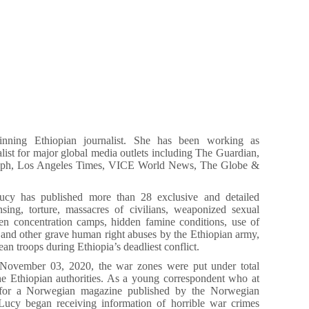
nning Ethiopian journalist. She has been working as
nalist for major global media outlets including The Guardian,
raph, Los Angeles Times, VICE World News, The Globe &
ucy has published more than 28 exclusive and detailed
nsing, torture, massacres of civilians, weaponized sexual
den concentration camps, hidden famine conditions, use of
 and other grave human right abuses by the Ethiopian army,
ean troops during Ethiopia’s deadliest conflict.
November 03, 2020, the war zones were put under total
e Ethiopian authorities. As a young correspondent who at
for a Norwegian magazine published by the Norwegian
 Lucy began receiving information of horrible war crimes