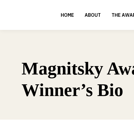
HOME
ABOUT
THE AWA
Magnitsky Aw
Winner’s Bio