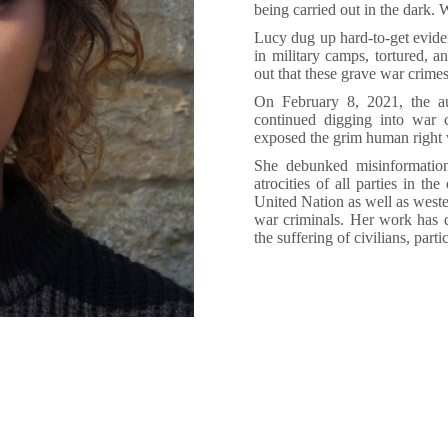
being carried out in the dark. 
Lucy dug up hard-to-get evid
in military camps, tortured, 
out that these grave war crimes
On February 8, 2021, the aut
continued digging into war c
exposed the grim human right v
She debunked misinformation
atrocities of all parties in th
United Nation as well as weste
war criminals. Her work has d
the suffering of civilians, par