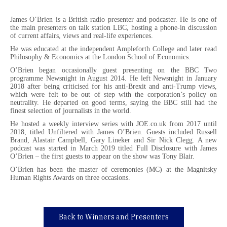
James O’Brien is a British radio presenter and podcaster. He is one of
the main presenters on talk station LBC, hosting a phone-in discussion
of current affairs, views and real-life experiences.
He was educated at the independent Ampleforth College and later read
Philosophy & Economics at the London School of Economics.
O’Brien began occasionally guest presenting on the BBC Two
programme Newsnight in August 2014. He left Newsnight in January
2018 after being criticised for his anti-Brexit and anti-Trump views,
which were felt to be out of step with the corporation’s policy on
neutrality. He departed on good terms, saying the BBC still had the
finest selection of journalists in the world.
He hosted a weekly interview series with JOE.co.uk from 2017 until
2018, titled Unfiltered with James O’Brien. Guests included Russell
Brand, Alastair Campbell, Gary Lineker and Sir Nick Clegg. A new
podcast was started in March 2019 titled Full Disclosure with James
O’Brien – the first guests to appear on the show was Tony Blair.
O’Brien has been the master of ceremonies (MC) at the Magnitsky
Human Rights Awards on three occasions.
Back to Winners and Presenters