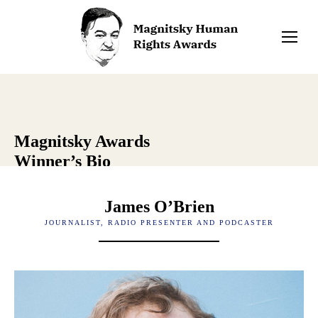
Magnitsky Awards
Winner’s Bio
James O’Brien
JOURNALIST, RADIO PRESENTER AND PODCASTER