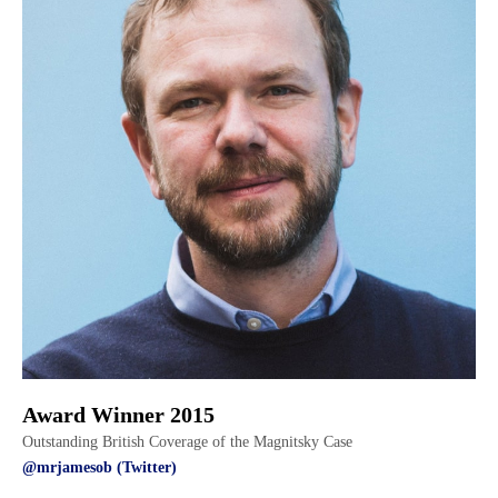
Award Winner 2015
Outstanding British Coverage of the Magnitsky Case
@mrjamesob (Twitter)