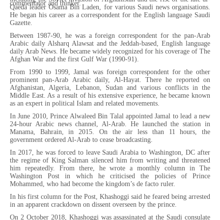
commentator and thinker.
Qaeda leader Osama Bin Laden, for various Saudi news organisations.
He began his career as a correspondent for the English language Saudi
Gazette.
Between 1987-90, he was a foreign correspondent for the pan-Arab
Arabic daily Alsharq Alawsat and the Jeddah-based, English language
daily Arab News. He became widely recognized for his coverage of The
Afghan War and the first Gulf War (1990-91).
From 1990 to 1999, Jamal was foreign correspondent for the other
prominent pan-Arab Arabic daily, Al-Hayat. There he reported on
Afghanistan, Algeria, Lebanon, Sudan and various conflicts in the
Middle East. As a result of his extensive experience, he became known
as an expert in political Islam and related movements.
In June 2010, Prince Alwaleed Bin Talal appointed Jamal to lead a new
24-hour Arabic news channel, Al-Arab. He launched the station in
Manama, Bahrain, in 2015. On the air less than 11 hours, the
government ordered Al-Arab to cease broadcasting.
In 2017, he was forced to leave Saudi Arabia to Washington, DC after
the regime of King Salman silenced him from writing and threatened
him repeatedly. From there, he wrote a monthly column in The
Washington Post in which he criticised the policies of Prince
Mohammed, who had become the kingdom’s de facto ruler.
In his first column for the Post, Khashoggi said he feared being arrested
in an apparent crackdown on dissent overseen by the prince.
On 2 October 2018, Khashoggi was assassinated at the Saudi consulate