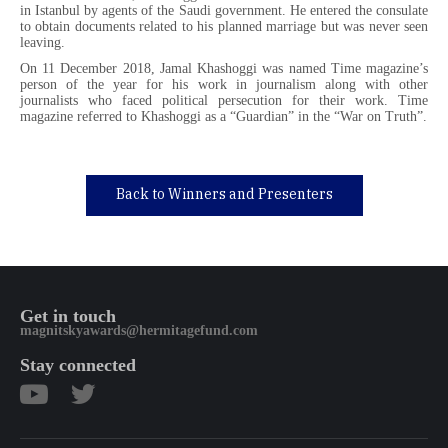
in Istanbul by agents of the Saudi government. He entered the consulate
to obtain documents related to his planned marriage but was never seen
leaving.
On 11 December 2018, Jamal Khashoggi was named Time magazine’s
person of the year for his work in journalism along with other
journalists who faced political persecution for their work. Time
magazine referred to Khashoggi as a “Guardian” in the “War on Truth”.
Back to Winners and Presenters
Get in touch
magnitskyawards@hermitagefund.com
Stay connected