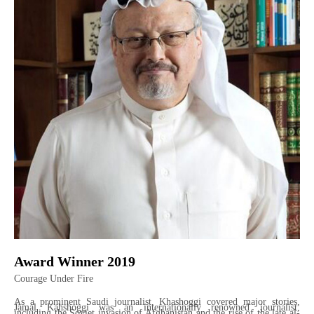
Award Winner 2019
Courage Under Fire
As a prominent Saudi journalist, Khashoggi covered major stories,
Jamal Kahshoggi was an internationally renowned journalist,
including the Soviet invasion of Afghanistan and the rise of the late al-