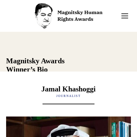
Magnitsky Awards
Winner’s Bio
Jamal Khashoggi
JOURNALIST