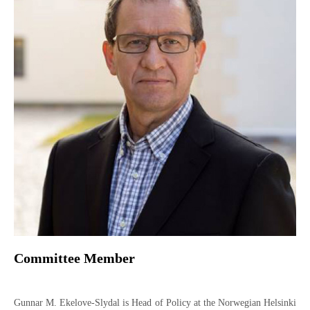
Committee Member
Gunnar M. Ekelove-Slydal is Head of Policy at the Norwegian Helsinki