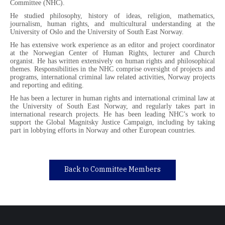
Committee (NHC).
He studied philosophy, history of ideas, religion, mathematics,
journalism, human rights, and multicultural understanding at the
University of Oslo and the University of South East Norway.
He has extensive work experience as an editor and project coordinator
at the Norwegian Center of Human Rights, lecturer and Church
organist. He has written extensively on human rights and philosophical
themes. Responsibilities in the NHC comprise oversight of projects and
programs, international criminal law related activities, Norway projects
and reporting and editing.
He has been a lecturer in human rights and international criminal law at
the University of South East Norway, and regularly takes part in
international research projects. He has been leading NHC’s work to
support the Global Magnitsky Justice Campaign, including by taking
part in lobbying efforts in Norway and other European countries.
Back to Committee Members