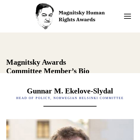
Magnitsky Awards
Committee Member’s Bio
Gunnar M. Ekelove-Slydal
HEAD OF POLICY, NORWEGIAN HELSINKI COMMITTEE