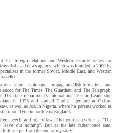
 EU foreign relations and Western security issues for
Brussels-based news agency, which was founded in 2000 by
pecialises in the former Soviet, Middle East, and Western
travelled.
stories about espionage, propaganda/disinformation, and
elanced for The Times, The Guardian, and The Telegraph.
 US state department’s International Visitor Leadership
land in 1975 and studied English literature at Oxford
aw, as well as Jos, in Nigeria, where his parents worked as
stle-upon-Tyne in north-east England.
 free speech, and rule of law. His motto as a writer is: “The
 leave out nothing”. But as his late father once said:
 further I get from the end of my story”.