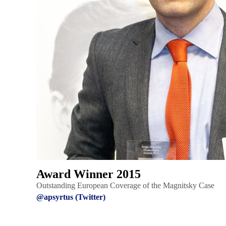
Award Winner 2015
Outstanding European Coverage of the Magnitsky Case
@apsyrtus (Twitter)