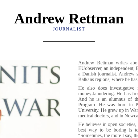
Andrew Rettman
JOURNALIST
Andrew Rettman writes about
EUobserver, an independent, 
a Danish journalist. Andrew s
Balkans regions, where he has 
He also does investigative 
money-laundering. He has fre
And he is an alumnus of the
Program. He was born in Po
University. He grew up in Wars
medical doctors, and in Newca
He believes in open societies,
best way to be boring is to
“Sometimes, the more I say, the