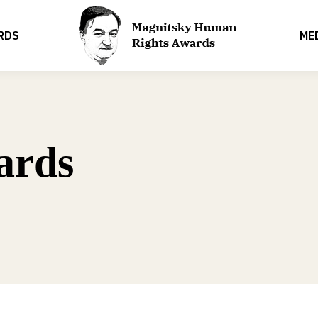
RDS
ME
ards