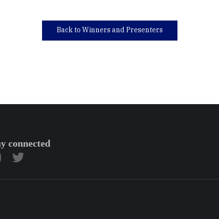
Back to Winners and Presenters
ay connected