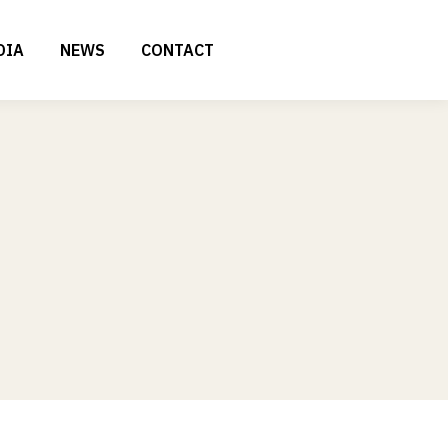
DIA
NEWS
CONTACT