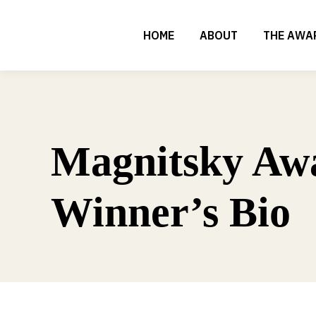
HOME
ABOUT
THE AWA
Magnitsky Aw
Winner’s Bio