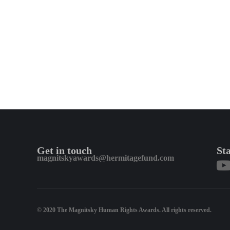
Get in touch
St
magnitskyawards@hermitagefund.com
© 2020 The Magnitsky Human Rights Awards. All rights reserved.